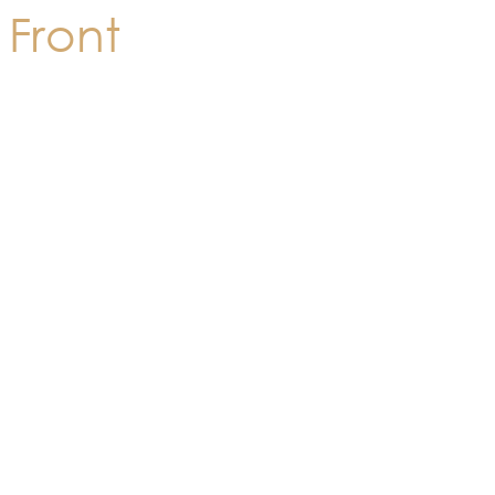
Front